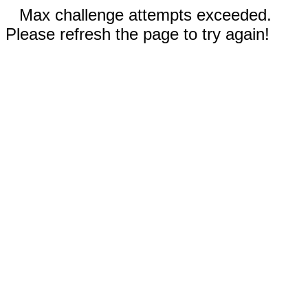
Max challenge attempts exceeded.
Please refresh the page to try again!