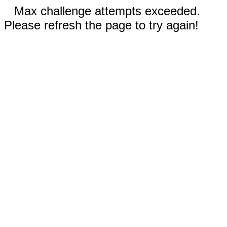
Max challenge attempts exceeded.
Please refresh the page to try again!